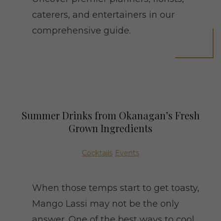
caterers, and entertainers in our
comprehensive guide.
Summer Drinks from Okanagan’s Fresh
Grown Ingredients
Cocktails
Events
When those temps start to get toasty,
Mango Lassi may not be the only
answer. One of the best ways to cool