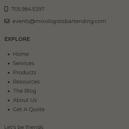
705.984.5397
events@mixologistsbartending.com
EXPLORE
Home
Services
Products
Resources
The Blog
About Us
Get A Quote
Let's be friends