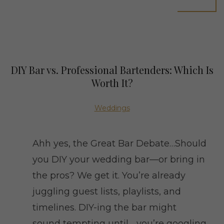
DIY Bar vs. Professional Bartenders: Which Is
Worth It?
Weddings
Ahh yes, the Great Bar Debate…Should
you DIY your wedding bar—or bring in
the pros? We get it. You’re already
juggling guest lists, playlists, and
timelines. DIY-ing the bar might
sound tempting until… you’re googling