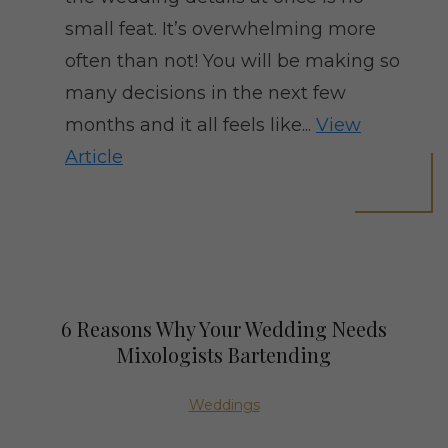
small feat. It’s overwhelming more
often than not! You will be making so
many decisions in the next few
months and it all feels like...
View
Article
6 Reasons Why Your Wedding Needs
Mixologists Bartending
Weddings