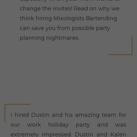
change the invites! Read on why we
think hiring Mixologists Bartending
can save you from possible party
planning nightmares.
I hired Dustin and his amazing team for
our work holiday party and was
extremely impressed. Dustin and Kalen