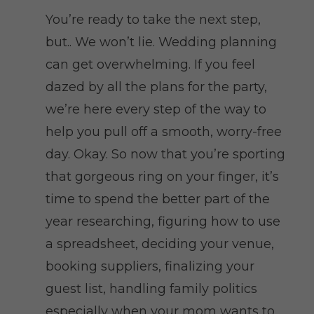
You’re ready to take the next step,
but.. We won’t lie. Wedding planning
can get overwhelming. If you feel
dazed by all the plans for the party,
we’re here every step of the way to
help you pull off a smooth, worry-free
day. Okay. So now that you’re sporting
that gorgeous ring on your finger, it’s
time to spend the better part of the
year researching, figuring how to use
a spreadsheet, deciding your venue,
booking suppliers, finalizing your
guest list, handling family politics
especially when your mom wants to