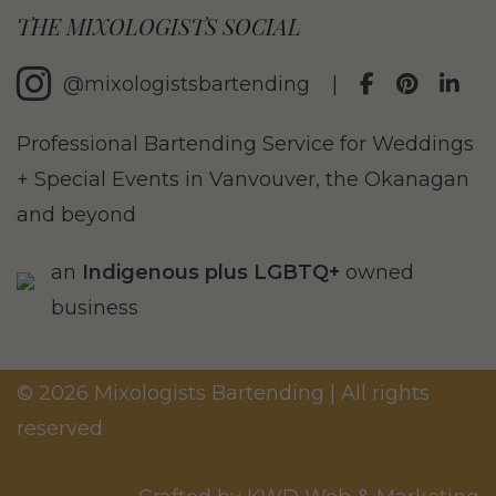
THE MIXOLOGISTS SOCIAL
@mixologistsbartending
|
Professional Bartending Service for Weddings
+ Special Events in Vanvouver, the Okanagan
and beyond
an
Indigenous plus LGBTQ+
owned
business
© 2026 Mixologists Bartending | All rights
reserved