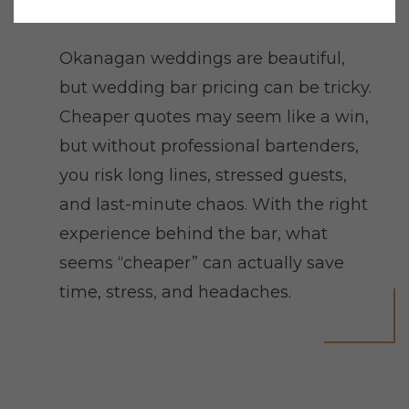
Okanagan weddings are beautiful,
but wedding bar pricing can be tricky.
Cheaper quotes may seem like a win,
but without professional bartenders,
you risk long lines, stressed guests,
and last-minute chaos. With the right
experience behind the bar, what
seems “cheaper” can actually save
time, stress, and headaches.