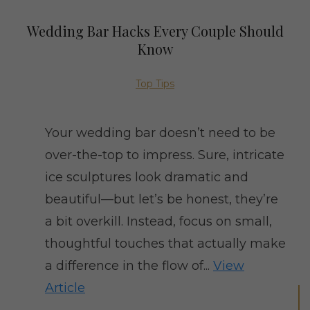
Wedding Bar Hacks Every Couple Should
Know
Top Tips
Your wedding bar doesn’t need to be
over-the-top to impress. Sure, intricate
ice sculptures look dramatic and
beautiful—but let’s be honest, they’re
a bit overkill. Instead, focus on small,
thoughtful touches that actually make
a difference in the flow of...
View
Article