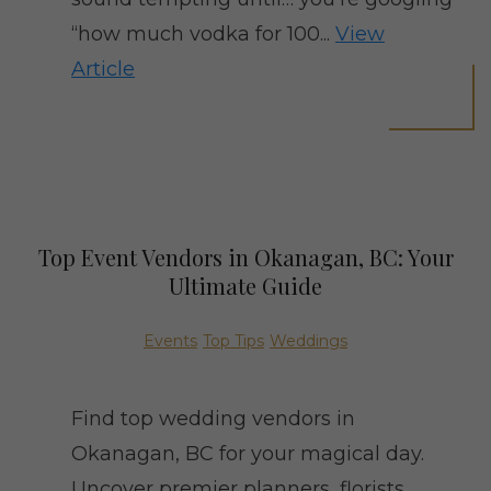
“how much vodka for 100...
View
Article
Top Event Vendors in Okanagan, BC: Your
Ultimate Guide
Events
Top Tips
Weddings
Find top wedding vendors in
Okanagan, BC for your magical day.
Uncover premier planners, florists,