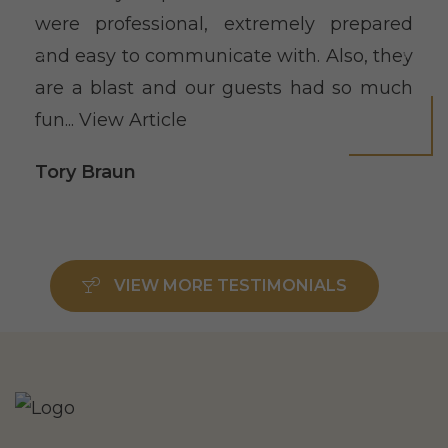
were professional, extremely prepared
and easy to communicate with. Also, they
are a blast and our guests had so much
fun...
View Article
Tory Braun
VIEW MORE TESTIMONIALS