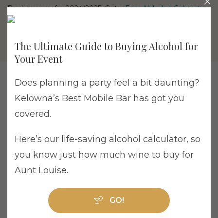
Booking now for 2024/2025! Get a
Free Alchohol Calculator
The Ultimate Guide to Buying Alcohol for
Your Event
Does planning a party feel a bit daunting?
Kelowna’s Best Mobile Bar has got you
Tag Archive: British Columbia
covered.
Here’s our life-saving alcohol calculator, so
you know just how much wine to buy for
Aunt Louise.
Why Cheaper Wedding Bars Can End Up
Costing More
GO!
Weddings