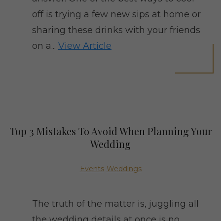
off is trying a few new sips at home or
sharing these drinks with your friends
on a...
View Article
Top 3 Mistakes To Avoid When Planning Your
Wedding
Events
Weddings
The truth of the matter is, juggling all
the wedding details at once is no