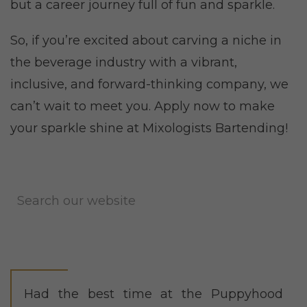
but a career journey full of fun and sparkle.
So, if you’re excited about carving a niche in
the beverage industry with a vibrant,
inclusive, and forward-thinking company, we
can’t wait to meet you. Apply now to make
your sparkle shine at Mixologists Bartending!
Had the best time at the Puppyhood