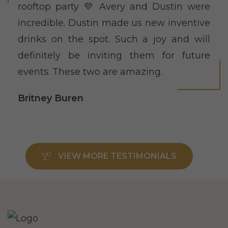
rooftop party 💜 Avery and Dustin were
incredible. Dustin made us new inventive
drinks on the spot. Such a joy and will
definitely be inviting them for future
events. These two are amazing.
Britney Buren
VIEW MORE TESTIMONIALS