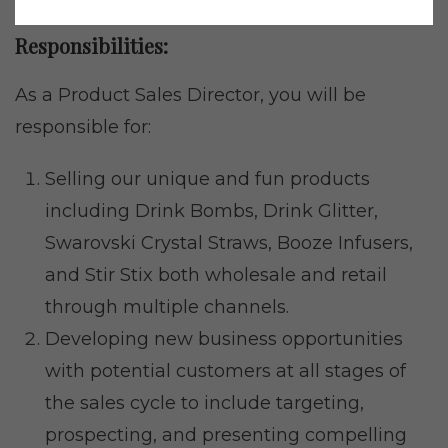
Responsibilities:
As a Product Sales Director, you will be
responsible for:
Selling our unique and fun products
including Drink Bombs, Drink Glitter,
Swarovski Crystal Straws, Booze Infusers,
and Stir Stix both wholesale and retail
through multiple channels.
Developing new business opportunities
with potential customers at all stages of
the sales cycle to include targeting,
prospecting, and presenting compelling