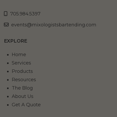
705.984.5397
events@mixologistsbartending.com
EXPLORE
Home
Services
Products
Resources
The Blog
About Us
Get A Quote