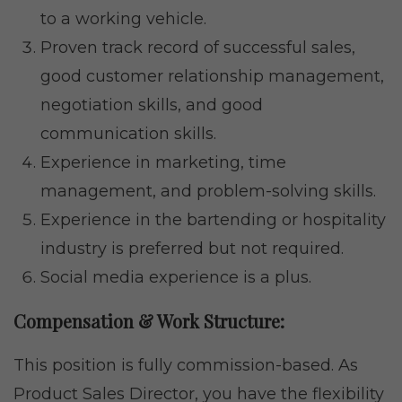
to a working vehicle.
Proven track record of successful sales,
good customer relationship management,
negotiation skills, and good
communication skills.
Experience in marketing, time
management, and problem-solving skills.
Experience in the bartending or hospitality
industry is preferred but not required.
Social media experience is a plus.
Compensation & Work Structure:
This position is fully commission-based. As
Product Sales Director, you have the flexibility