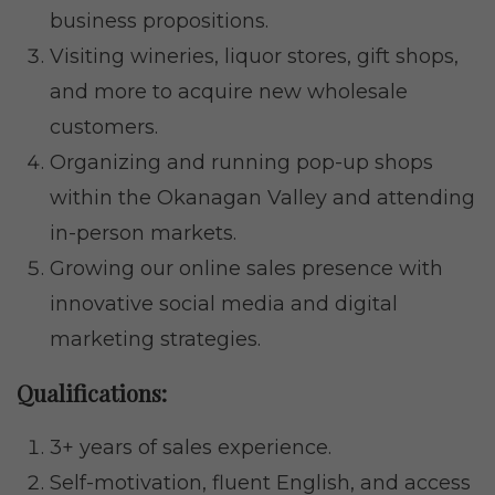
business propositions.
Visiting wineries, liquor stores, gift shops,
and more to acquire new wholesale
customers.
Organizing and running pop-up shops
within the Okanagan Valley and attending
in-person markets.
Growing our online sales presence with
innovative social media and digital
marketing strategies.
Qualifications:
3+ years of sales experience.
Self-motivation, fluent English, and access