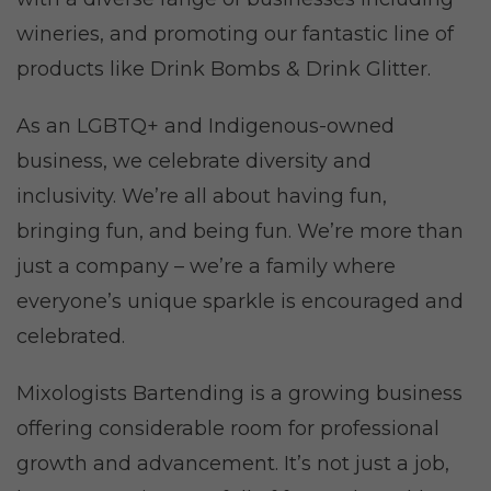
wineries, and promoting our fantastic line of
products like Drink Bombs & Drink Glitter.
As an LGBTQ+ and Indigenous-owned
business, we celebrate diversity and
inclusivity. We’re all about having fun,
bringing fun, and being fun. We’re more than
just a company – we’re a family where
everyone’s unique sparkle is encouraged and
celebrated.
Mixologists Bartending is a growing business
offering considerable room for professional
growth and advancement. It’s not just a job,