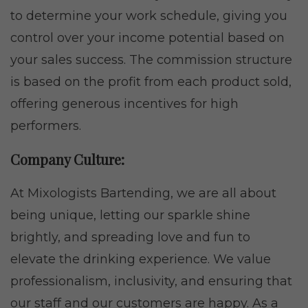
to determine your work schedule, giving you
control over your income potential based on
your sales success. The commission structure
is based on the profit from each product sold,
offering generous incentives for high
performers.
Company Culture:
At Mixologists Bartending, we are all about
being unique, letting our sparkle shine
brightly, and spreading love and fun to
elevate the drinking experience. We value
professionalism, inclusivity, and ensuring that
our staff and our customers are happy. As a