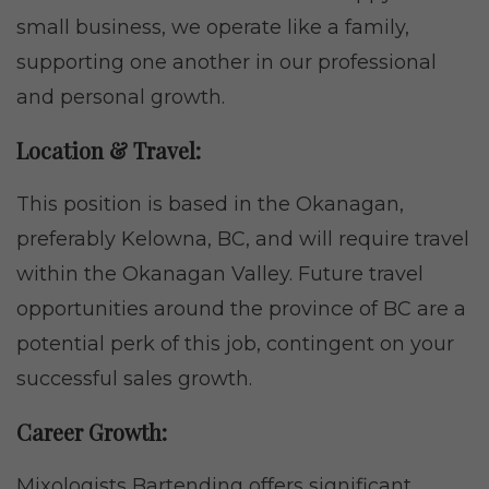
small business, we operate like a family,
supporting one another in our professional
and personal growth.
Location & Travel:
This position is based in the Okanagan,
preferably Kelowna, BC, and will require travel
within the Okanagan Valley. Future travel
opportunities around the province of BC are a
potential perk of this job, contingent on your
successful sales growth.
Career Growth:
Mixologists Bartending offers significant