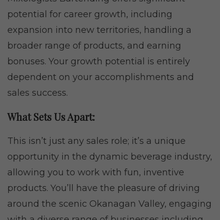
potential for career growth, including
expansion into new territories, handling a
broader range of products, and earning
bonuses. Your growth potential is entirely
dependent on your accomplishments and
sales success.
What Sets Us Apart:
This isn’t just any sales role; it’s a unique
opportunity in the dynamic beverage industry,
allowing you to work with fun, inventive
products. You’ll have the pleasure of driving
around the scenic Okanagan Valley, engaging
with a diverse range of businesses including