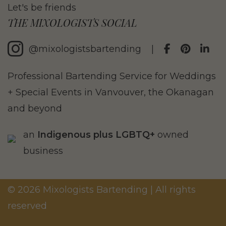
Let's be friends
THE MIXOLOGISTS SOCIAL
@mixologistsbartending
|
Professional Bartending Service for Weddings
+ Special Events in Vanvouver, the Okanagan
and beyond
an
Indigenous plus LGBTQ+
owned
business
© 2026 Mixologists Bartending | All rights
reserved