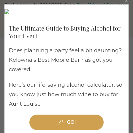
Booking now for 2024/2025! Get a
Free Alchohol Calculator
The Ultimate Guide to Buying Alcohol for
Your Event
Does planning a party feel a bit daunting?
Kelowna’s Best Mobile Bar has got you
Product Sales Director Job Listing
covered.
Are you a passionate, self-motivated, and
Here’s our life-saving alcohol calculator, so
ambitious sales professional with a knack for
you know just how much wine to buy for
creativity and a love for unique and sparkly
Aunt Louise.
things? Mixologists Bartending is looking for
an innovative and outgoing individual to take
GO!
on the exciting role of Product Sales Director.