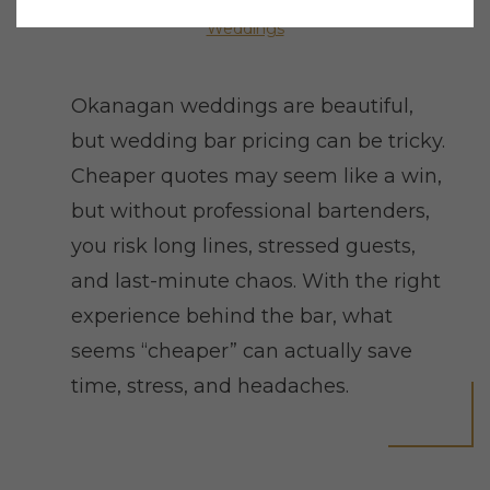
Weddings
Okanagan weddings are beautiful,
but wedding bar pricing can be tricky.
Cheaper quotes may seem like a win,
but without professional bartenders,
you risk long lines, stressed guests,
and last-minute chaos. With the right
experience behind the bar, what
seems “cheaper” can actually save
time, stress, and headaches.