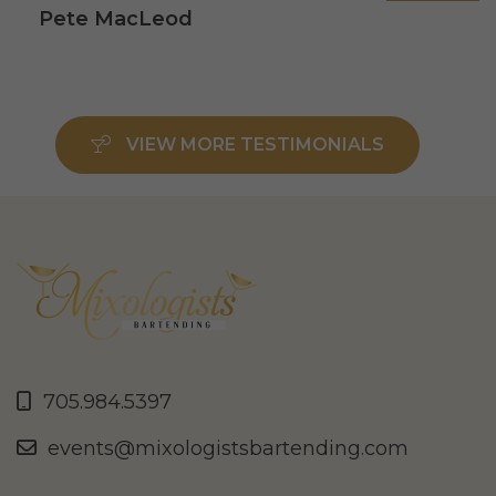
Pete MacLeod
VIEW MORE TESTIMONIALS
705.984.5397
events@mixologistsbartending.com