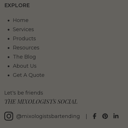
EXPLORE
Home
Services
Products
Resources
The Blog
About Us
Get A Quote
Let's be friends
THE MIXOLOGISTS SOCIAL
@mixologistsbartending
|