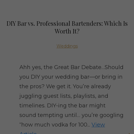
DIY Bar vs. Professional Bartenders: Which Is
Worth It?
Weddings
Ahh yes, the Great Bar Debate…Should
you DIY your wedding bar—or bring in
the pros? We get it. You’re already
juggling guest lists, playlists, and
timelines. DIY-ing the bar might
sound tempting until… you’re googling
“how much vodka for 100...
View