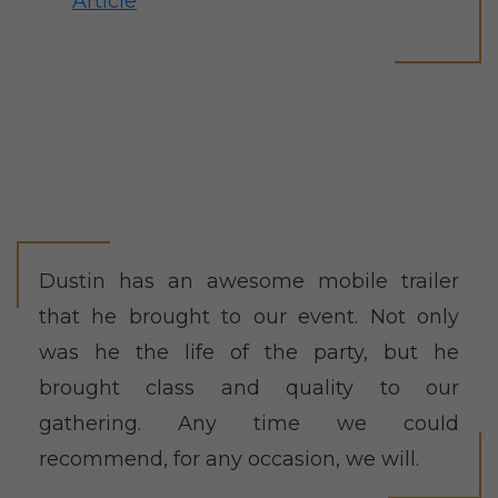
Article
Dustin has an awesome mobile trailer
that he brought to our event. Not only
was he the life of the party, but he
brought class and quality to our
gathering. Any time we could
recommend, for any occasion, we will.