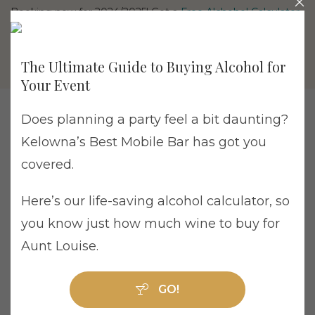
Booking now for 2024/2025! Get a
Free Alchohol Calculator
The Ultimate Guide to Buying Alcohol for
Your Event
Does planning a party feel a bit daunting?
Kelowna’s Best Mobile Bar has got you
covered.
Tag Archive: wedding bartender
Here’s our life-saving alcohol calculator, so
you know just how much wine to buy for
Aunt Louise.
Why Cheaper Wedding Bars Can End Up
GO!
Costing More