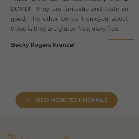
BOMB!!! They are fantastic and taste so
good. The other bonus I enjoyed about
these is they are gluten free, diary free,
Becky Rogers Krenzel
VIEW MORE TESTIMONIALS