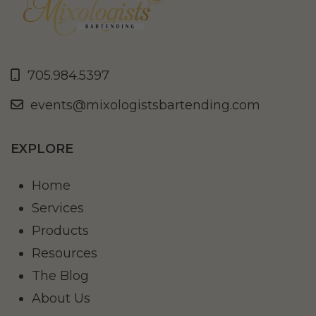
705.984.5397
events@mixologistsbartending.com
EXPLORE
Home
Services
Products
Resources
The Blog
About Us