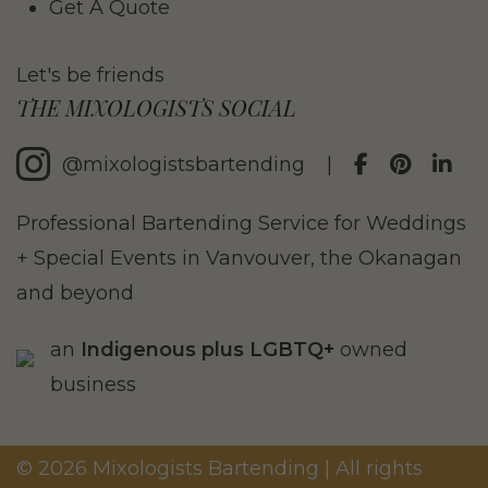
Get A Quote
Let's be friends
THE MIXOLOGISTS SOCIAL
@mixologistsbartending
|
Professional Bartending Service for Weddings
+ Special Events in Vanvouver, the Okanagan
and beyond
an
Indigenous plus LGBTQ+
owned
business
© 2026 Mixologists Bartending | All rights