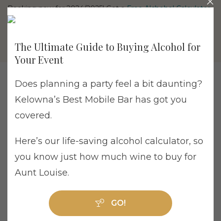
Booking now for 2024/2025! Get a
Free Alchohol Calculator
The Ultimate Guide to Buying Alcohol for
Your Event
Does planning a party feel a bit daunting?
Kelowna’s Best Mobile Bar has got you
covered.
Tag Archive: Penticton
Here’s our life-saving alcohol calculator, so
you know just how much wine to buy for
Aunt Louise.
How to Avoid a Wedding Bar Disaster: Read
GO!
These FAQs