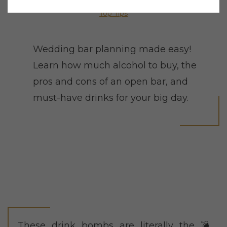
Top Tips
Wedding bar planning made easy!
Learn how much alcohol to buy, the
pros and cons of an open bar, and
must-have drinks for your big day.
These drink bombs are literally the 💣