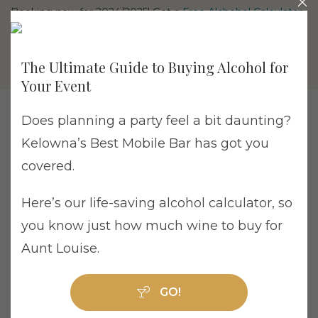
Booking now for 2024/2025! Get a
Free Alchohol Calculator
The Ultimate Guide to Buying Alcohol for
Your Event
Does planning a party feel a bit daunting?
Kelowna’s Best Mobile Bar has got you
Home
/
Drink Bomb
/ Drink Bomb Single Pack
covered.
Here’s our life-saving alcohol calculator, so
you know just how much wine to buy for
Aunt Louise.
Drink Bomb Single Pack
GO!