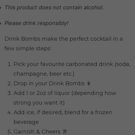
This product does not contain alcohol.
Please drink responsibly!
Drink Bombs make the perfect cocktail in a
few simple steps:
Pick your favourite carbonated drink (soda,
champagne, beer etc.)
Drop in your Drink Bombs 🎇
Add 1 or 2oz of liquor (depending how
strong you want it)
Add ice, if desired, blend for a frozen
beverage
Garnish & Cheers 🥂