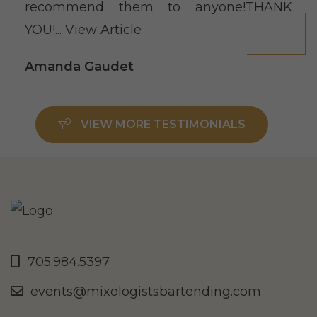
recommend them to anyone!THANK
YOU!...
View Article
Amanda Gaudet
VIEW MORE TESTIMONIALS
705.984.5397
events@mixologistsbartending.com