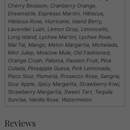
Cherry Blossom, Cranberry Orange,
Dreamsicle, Espresso Martini, Hibiscus,
Hibiscus Rose, Hurricane, Island Berry,
Lavender Lush, Lemon Drop, Limoncello,
Long Island, Lychee Martini, Lychee Rose,
Mai Tai, Mango, Melon Margartia, Michelada,
Mint Julep, Moscow Mule, Old Fashioned,
Orange Crush, Paloma, Passion Fruit, Pina
Colada, Pineapple Guava, Pink Lemonade,
Pisco Sour, Plumeria, Prosecco Rose, Sangria,
Sour Apple, Spicy Margarita, Strawberry Kiwi,
Strawberry Margartia, Sweet Tart, Tequila
Sunrise, Vanilla Rose, Watermelon
Reviews