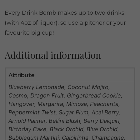
Every Drink Bomb makes up to two drinks
(with 4oz of liquor), so use a pitcher or your
favourite big cup!
Additional information
Attribute
Blueberry Lemonade, Coconut Mojito,
Cosmo, Dragon Fruit, Gingerbread Cookie,
Hangover, Margarita, Mimosa, Peacharita,
Peppermint Twist, Sugar Plum, Acai Berry,
Arnold Palmer, Bellini Blush, Berry Daiquiri,
Birthday Cake, Black Orchid, Blue Orchid,
Bubblegum Martini, Caipirinha, Champagne,