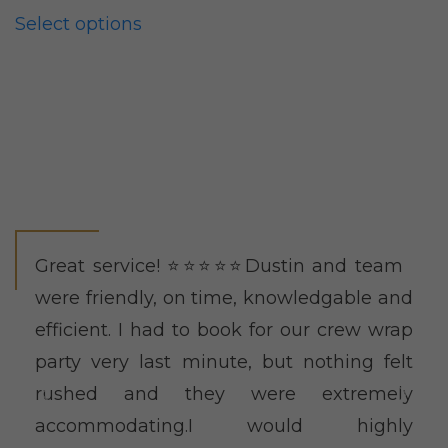
chosen
Select options
on
the
product
page
Great service! ⭐️⭐️⭐️⭐️⭐️Dustin and team
were friendly, on time, knowledgable and
efficient. I had to book for our crew wrap
party very last minute, but nothing felt
rushed and they were extremely
accommodating.I would highly