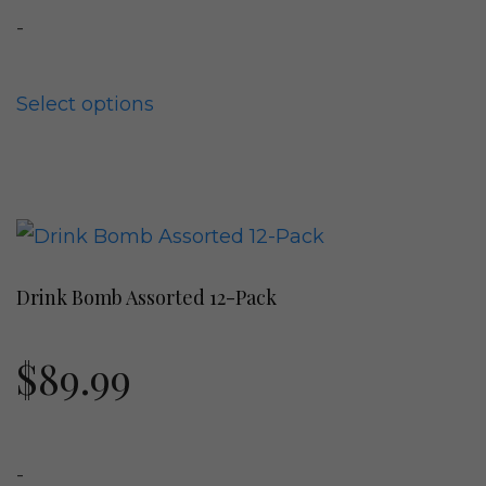
-
may
be
chosen
Select options
on
the
product
This
page
product
Drink Bomb Assorted 12-Pack
has
multiple
$
89.99
variants.
The
options
-
may