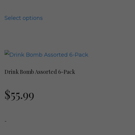
be
chosen
Select options
on
the
product
This
page
product
Drink Bomb Assorted 6-Pack
has
multiple
$
55.99
variants.
The
options
-
may
be