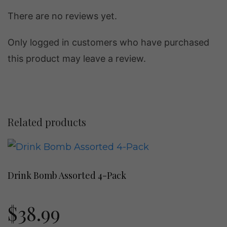
There are no reviews yet.
Only logged in customers who have purchased
this product may leave a review.
Related products
This
product
Drink Bomb Assorted 4-Pack
has
multiple
$
38.99
variants.