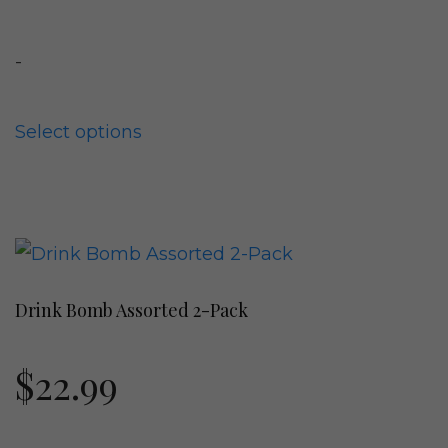
The
options
-
may
be
chosen
Select options
on
the
product
This
page
product
Drink Bomb Assorted 2-Pack
has
multiple
$
22.99
variants.
The
options