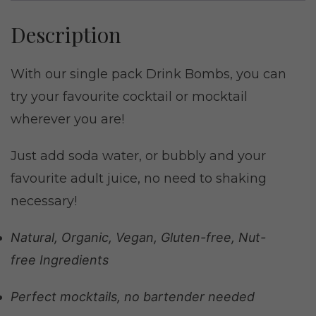
Description
With our single pack Drink Bombs, you can
try your favourite cocktail or mocktail
wherever you are!
Just add soda water, or bubbly and your
favourite adult juice, no need to shaking
necessary!
Natural, Organic, Vegan, Gluten-free, Nut-
free Ingredients
Perfect mocktails, no bartender needed