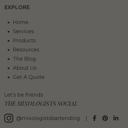
EXPLORE
Home
Services
Products
Resources
The Blog
About Us
Get A Quote
Let's be friends
THE MIXOLOGISTS SOCIAL
@mixologistsbartending
|