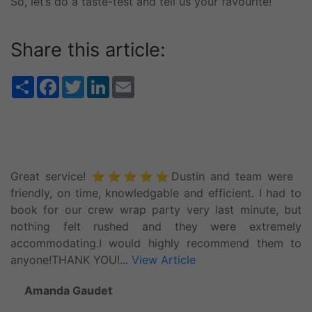
So, let’s do a taste-test and tell us your favourite!
Share this article:
Share
Facebook
Twitter
LinkedIn
Email
Great service! ⭐️⭐️⭐️⭐️⭐️Dustin and team were
friendly, on time, knowledgable and efficient. I had to
book for our crew wrap party very last minute, but
nothing felt rushed and they were extremely
accommodating.I would highly recommend them to
anyone!THANK YOU!...
View Article
Amanda Gaudet