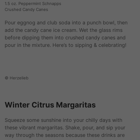
1.5 oz. Peppermint Schnapps
Crushed Candy Canes
Pour eggnog and club soda into a punch bowl, then
add the candy cane ice cream. Wet the glass rims
before dipping them into crushed candy canes and
pour in the mixture. Here’s to sipping & celebrating!
© Herzelieb
Winter Citrus Margaritas
Squeeze some sunshine into your chilly days with
these vibrant margaritas. Shake, pour, and sip your
way through the seasons because these drinks are