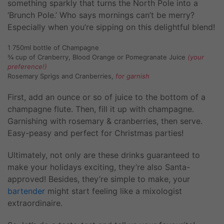
something sparkly that turns the North Pole into a
‘Brunch Pole.’ Who says mornings can’t be merry?
Especially when you’re sipping on this delightful blend!
1 750ml bottle of Champagne
¾ cup of Cranberry, Blood Orange or Pomegranate Juice
(your
preference!)
Rosemary Sprigs and Cranberries,
for garnish
First, add an ounce or so of juice to the bottom of a
champagne flute. Then, fill it up with champagne.
Garnishing with rosemary & cranberries, then serve.
Easy-peasy and perfect for Christmas parties!
Ultimately, not only are these drinks guaranteed to
make your holidays exciting, they’re also Santa-
approved! Besides, they’re simple to make, your
bartender
might start feeling like a mixologist
extraordinaire.