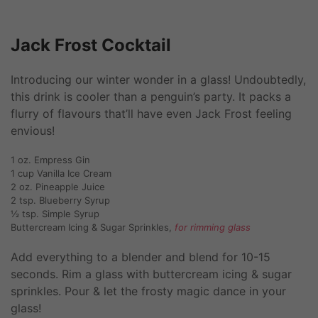
Jack Frost Cocktail
Introducing our winter wonder in a glass! Undoubtedly,
this drink is cooler than a penguin’s party. It packs a
flurry of flavours that’ll have even Jack Frost feeling
envious!
1 oz. Empress Gin
1 cup Vanilla Ice Cream
2 oz. Pineapple Juice
2 tsp. Blueberry Syrup
½ tsp. Simple Syrup
Buttercream Icing & Sugar Sprinkles,
for rimming glass
Add everything to a blender and blend for 10-15
seconds. Rim a glass with buttercream icing & sugar
sprinkles. Pour & let the frosty magic dance in your
glass!