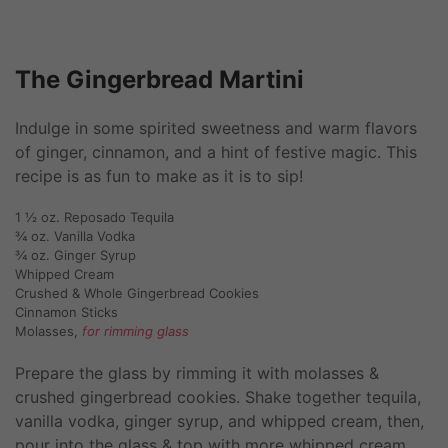
The Gingerbread Martini
Indulge in some spirited sweetness and warm flavors
of ginger, cinnamon, and a hint of festive magic. This
recipe is as fun to make as it is to sip!
1 ½ oz. Reposado Tequila
¾ oz. Vanilla Vodka
¾ oz. Ginger Syrup
Whipped Cream
Crushed & Whole Gingerbread Cookies
Cinnamon Sticks
Molasses,
for rimming glass
Prepare the glass by rimming it with molasses &
crushed gingerbread cookies. Shake together tequila,
vanilla vodka, ginger syrup, and whipped cream, then,
pour into the glass & top with more whipped cream,