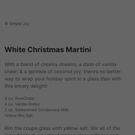
© Simple Joy
White Christmas Martini
With a blend of creamy dreams, a dash of vanilla
cheer, & a sprinkle of coconut joy, there’s no better
way to wrap your holiday spirit in a glass than with
this snowy delight!
4 oz. RumChata
4 oz. Vanilla Vodka
2 oz. Sweetened Condensed Milk
Yellow Rim Salt
Rim the coupe glass with yellow salt. Stir all of the