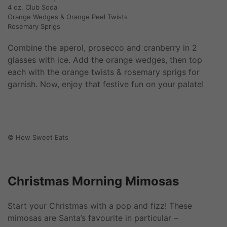
4 oz. Club Soda
Orange Wedges & Orange Peel Twists
Rosemary Sprigs
Combine the aperol, prosecco and cranberry in 2
glasses with ice. Add the orange wedges, then top
each with the orange twists & rosemary sprigs for
garnish. Now, enjoy that festive fun on your palate!
© How Sweet Eats
Christmas Morning Mimosas
Start your Christmas with a pop and fizz! These
mimosas are Santa’s favourite in particular –