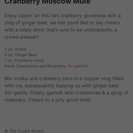
Cranberry Moscow Mule
Enjoy sippin’ on this tart cranberry goodness with a
zing of ginger beer, we bet you’d like to say cheers
with a zesty drink that’s sure to be undoubtedly, a
crowd-pleaser!
2 oz. Vodka
4 oz. Ginger Beer
1 oz. Cranberry Juice
Fresh Cranberries and Rosemary,
for garnish
Mix vodka and cranberry juice in a copper mug filled
with ice, subsequently topping up with ginger beer.
Stir gently. Finally, garnish with cranberries & a sprig of
rosemary. Cheers to a jolly good time!
© The Cookie Rookie