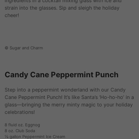
ingredients in a cocktail mixing glass with ice and
strain into the glasses. Sip and sleigh the holiday
cheer!
© Sugar and Charm
Candy Cane Peppermint Punch
Step into a peppermint wonderland with our Candy
Cane Peppermint Punch! It’s like Santa’s ‘Ho-ho-ho’ in a
glass—bringing the merry minty magic to your holiday
celebrations!
8 fluid oz. Eggnog
8 oz. Club Soda
⅛ gallon Peppermint Ice Cream