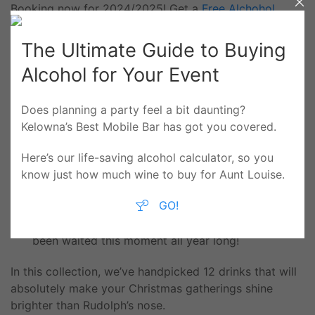
Booking now for 2024/2025! Get a
Free Alchohol
Calculator
The Ultimate Guide to Buying
Alcohol for Your Event
‘Tis the Sip-son! 12
Does planning a party feel a bit daunting?
Kelowna’s Best Mobile Bar has got you covered.
Seasonal, Festive
Here’s our life-saving alcohol calculator, so you
Cocktails Yule Love
know just how much wine to buy for Aunt Louise.
GO!
Your holiday bash is about to level up! Get ready
to sleigh your holiday hosting; we know you’ve
been waited this moment all year long!
In this collection, we’ve handpicked 12 drinks that will
absolutely make your Christmas gatherings shine
brighter than Rudolph’s nose.