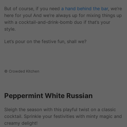
But of course, if you need
a hand behind the bar
, we’re
here for you! And we’re always up for mixing things up
with a cocktail-and-drink-bomb duo if that’s your
style.
Let’s pour on the festive fun, shall we?
© Crowded Kitchen
Peppermint White Russian
Sleigh the season with this playful twist on a classic
cocktail. Sprinkle your festivities with minty magic and
creamy delight!