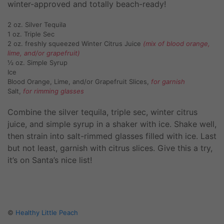
winter-approved and totally beach-ready!
2 oz. Silver Tequila
1 oz. Triple Sec
2 oz. freshly squeezed Winter Citrus Juice
(mix of blood orange,
lime, and/or grapefruit)
½ oz. Simple Syrup
Ice
Blood Orange, Lime, and/or Grapefruit Slices,
for garnish
Salt,
for rimming glasses
Combine the silver tequila, triple sec, winter citrus
juice, and simple syrup in a shaker with ice. Shake well,
then strain into salt-rimmed glasses filled with ice. Last
but not least, garnish with citrus slices. Give this a try,
it’s on Santa’s nice list!
©
Healthy Little Peach