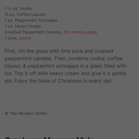
1 ½ oz. Vodka
¾ oz. Coffee Liqueur
1 oz. Peppermint Schnapps
1 oz. Heavy Cream
Crushed Peppermint Candies,
for rimming glass
1 Lime,
juiced
First, rim the glass with lime juice and crushed
peppermint candies. Then, combine vodka, coffee
liqueur, & peppermint schnapps in a glass filled with
ice. Top it off with heavy cream and give it a gentle
stir. Enjoy the taste of Christmas in every sip!
© The Wooden Skillet