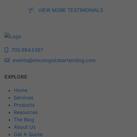
VIEW MORE TESTIMONIALS
705.984.5397
events@mixologistsbartending.com
EXPLORE
Home
Services
Products
Resources
The Blog
About Us
Get A Quote