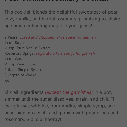
This cocktail blends the delightful sweetness of pear,
cozy vanilla, and herbal rosemary, promising to shake
up some enchanting magic in your glass!
2 Pears,
cored and chopped, slice some for garnish
1 cup Sugar
½ tsp. Pure Vanilla Extract
Rosemary Sprigs,
separate a few sprigs for garnish
1 cup Water
⅔ cup Pear Juice
4 tbsp. Simple Syrup
2 jiggers of Vodka
Ice
Mix all ingredients
(except the garnishes)
in a pot,
simmer until the sugar dissolves, strain, and chill. Fill
two glasses with ice, pour vodka, simple syrup, and
pear juice into each, and garnish with pear slices and
rosemary. Sip, sip, hooray!