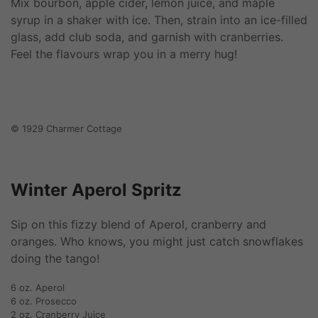
Mix bourbon, apple cider, lemon juice, and maple
syrup in a shaker with ice. Then, strain into an ice-filled
glass, add club soda, and garnish with cranberries.
Feel the flavours wrap you in a merry hug!
© 1929 Charmer Cottage
Winter Aperol Spritz
Sip on this fizzy blend of Aperol, cranberry and
oranges. Who knows, you might just catch snowflakes
doing the tango!
6 oz. Aperol
6 oz. Prosecco
2 oz. Cranberry Juice