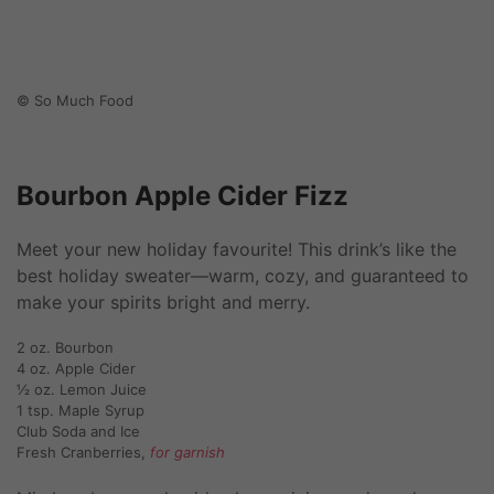
© So Much Food
Bourbon Apple Cider Fizz
Meet your new holiday favourite! This drink’s like the
best holiday sweater—warm, cozy, and guaranteed to
make your spirits bright and merry.
2 oz. Bourbon
4 oz. Apple Cider
½ oz. Lemon Juice
1 tsp. Maple Syrup
Club Soda and Ice
Fresh Cranberries,
for garnish