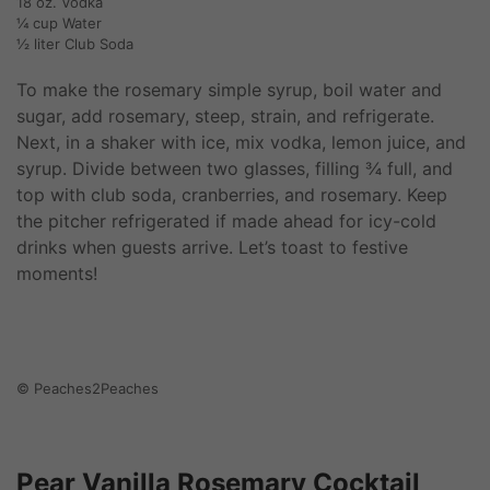
18 oz. Vodka
¼ cup Water
½ liter Club Soda
To make the rosemary simple syrup, boil water and
sugar, add rosemary, steep, strain, and refrigerate.
Next, in a shaker with ice, mix vodka, lemon juice, and
syrup. Divide between two glasses, filling ¾ full, and
top with club soda, cranberries, and rosemary. Keep
the pitcher refrigerated if made ahead for icy-cold
drinks when guests arrive. Let’s toast to festive
moments!
© Peaches2Peaches
Pear Vanilla Rosemary Cocktail