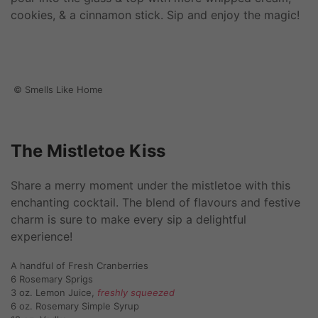
cookies, & a cinnamon stick. Sip and enjoy the magic!
© Smells Like Home
The Mistletoe Kiss
Share a merry moment under the mistletoe with this
enchanting cocktail. The blend of flavours and festive
charm is sure to make every sip a delightful
experience!
A handful of Fresh Cranberries
6 Rosemary Sprigs
3 oz. Lemon Juice,
freshly squeezed
6 oz. Rosemary Simple Syrup